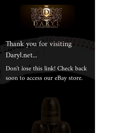
Thank you for visiting
Daryl.net...
Don't lose this link! Check back
soon to access our eBay store.